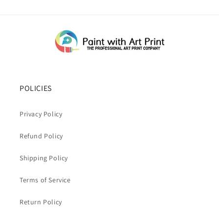
POLICIES
Privacy Policy
Refund Policy
Shipping Policy
Terms of Service
Return Policy