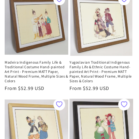
o
n
:
Madeira Indigenous Family Life &
Yugoslavian Traditional Indigenous
Traditional Costume Hand-painted
Family Life & Ethnic Costume Hand-
Art Print - Premium MATT Paper,
painted Art Print - Premium MATT
Natural Wood Frame, Multiple Sizes &
Paper, Natural Wood Frame, Multiple
Colors
Sizes & Colors
Regular
From $52.99 USD
Regular
From $52.99 USD
price
price