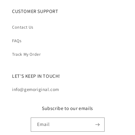
CUSTOMER SUPPORT
Contact Us
FAQs
Track My Order
LET'S KEEP IN TOUCH!
info@gemoriginal.com
Subscribe to our emails
Email