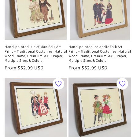
Hand-painted Isle of Man Folk Art
Hand-painted Icelandic Folk Art
Print – Traditional Costumes, Natural
Print – Traditional Costumes, Natural
Wood Frame, Premium MATT Paper,
Wood Frame, Premium MATT Paper,
Multiple Sizes & Colors
Multiple Sizes & Colors
Regular
From $52.99 USD
Regular
From $52.99 USD
price
price