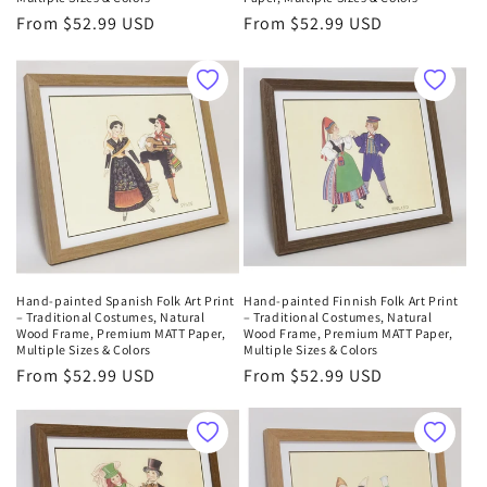
Regular
From $52.99 USD
Regular
From $52.99 USD
price
price
Hand-painted Spanish Folk Art Print
Hand-painted Finnish Folk Art Print
– Traditional Costumes, Natural
– Traditional Costumes, Natural
Wood Frame, Premium MATT Paper,
Wood Frame, Premium MATT Paper,
Multiple Sizes & Colors
Multiple Sizes & Colors
Regular
From $52.99 USD
Regular
From $52.99 USD
price
price