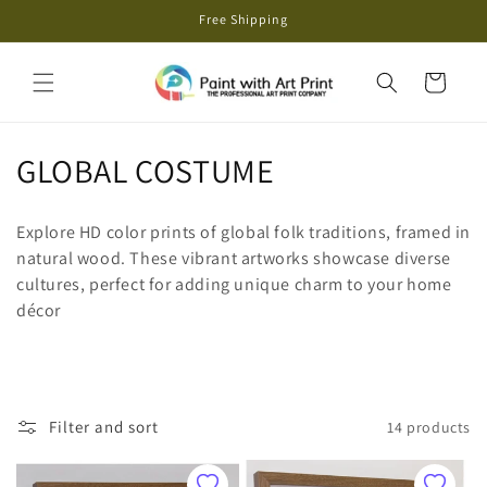
Skip to
Free Shipping
content
Cart
C
GLOBAL COSTUME
o
Explore HD color prints of global folk traditions, framed in
l
natural wood. These vibrant artworks showcase diverse
cultures, perfect for adding unique charm to your home
l
décor
e
c
t
Filter and sort
14 products
i