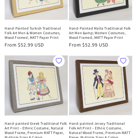
Hand-Painted Turkish Traditional
Hand-Painted Malta Traditional Folk
Folk Art Men & Women Costumes,
Art Men &amp; Women Costumes,
Wood Framed, MATT Paper Print
Wood Framed, MATT Paper Print
Regular
From $52.99 USD
Regular
From $52.99 USD
price
price
Hand-painted Greek Traditional Folk
Hand-painted Jersey Traditional
Art Print – Ethnic Costume, Natural
Folk Art Print – Ethnic Costume,
Wood Frame, Premium MATT Paper,
Natural Wood Frame, Premium MATT
Multiple Sizes & Colors
Paper, Multiple Sizes & Colors