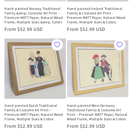
Hand-painted Norway Traditional
Hand-painted Ireland Traditional
Family &amp; Costume Art Print –
Family & Costume Art Print –
Premium MATT Paper, Natural Wood
Premium MATT Paper, Natural Wood
Frame, Multiple Sizes &amp; Colors
Frame, Multiple Sizes & Colors
Regular
From $52.99 USD
Regular
From $52.99 USD
price
price
Hand-painted Dutch Traditional
Hand-painted West Germany
Family & Costume Art Print –
Traditional Family & Costume Art
Premium MATT Paper, Natural Wood
Print – Premium MATT Paper, Natural
Frame, Multiple Sizes & Colors
Wood Frame, Multiple Sizes & Colors
Regular
From $52.99 USD
Regular
From $52.99 USD
price
price